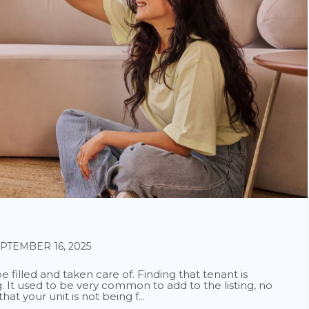
TEMBER 16, 2025
 filled and taken care of. Finding that tenant is
. It used to be very common to add to the listing, no
at your unit is not being f...