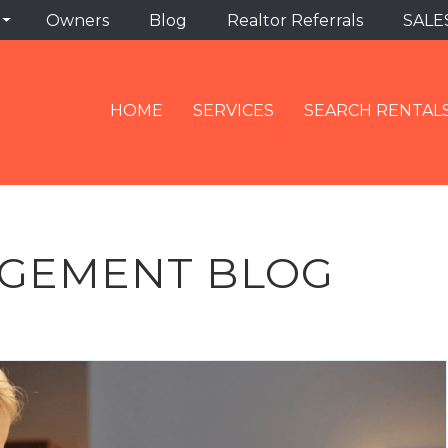
Owners
Blog
Realtor Referrals
SALE
HOME
SERVICES
SEARCH RENTAL
GEMENT BLOG