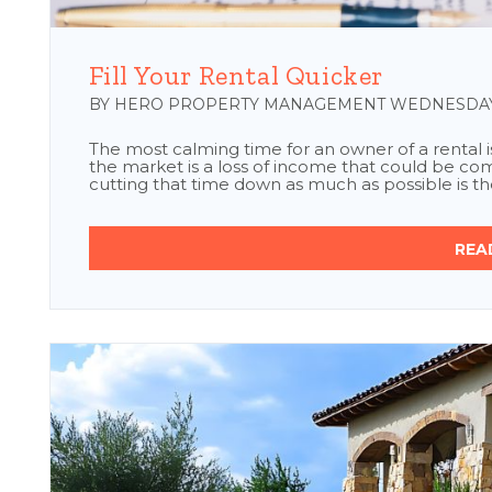
Blog Post
Fill Your Rental Quicker
BY HERO PROPERTY MANAGEMENT WEDNESDAY, 
The most calming time for an owner of a rental is 
the market is a loss of income that could be comi
cutting that time down as much as possible is the
REA