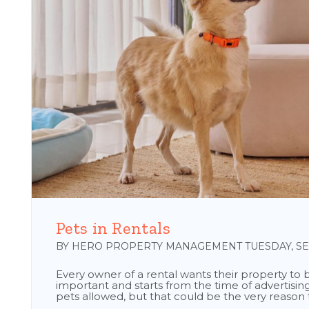
Blog Post
Pets in Rentals
BY HERO PROPERTY MANAGEMENT TUESDAY, SEP
Every owner of a rental wants their property to be
important and starts from the time of advertising
pets allowed, but that could be the very reason th