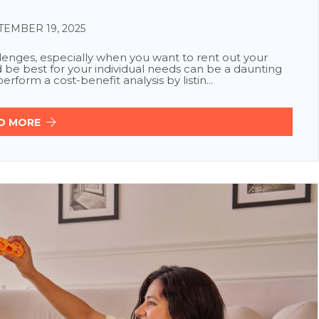
EMBER 19, 2025
enges, especially when you want to rent out your
e best for your individual needs can be a daunting
rform a cost-benefit analysis by listin...
D MORE