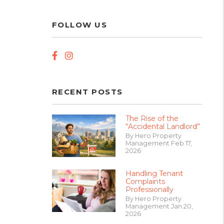
FOLLOW US
Facebook
Instagram
RECENT POSTS
The Rise of the
“Accidental Landlord”
By Hero Property
Management Feb 17,
2026
Handling Tenant
Complaints
Professionally
By Hero Property
Management Jan 20,
2026