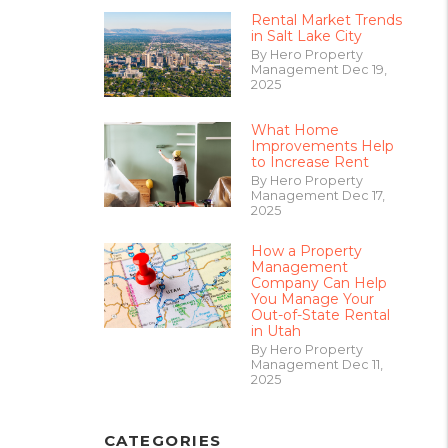
Rental Market Trends
in Salt Lake City
By Hero Property
Management Dec 19,
2025
What Home
Improvements Help
to Increase Rent
By Hero Property
Management Dec 17,
2025
How a Property
Management
Company Can Help
You Manage Your
Out-of-State Rental
in Utah
By Hero Property
Management Dec 11,
2025
CATEGORIES