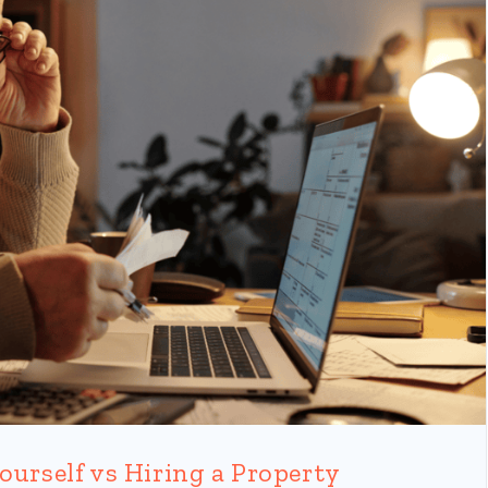
ourself vs Hiring a Property