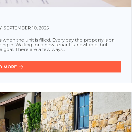
SEPTEMBER 10, 2025
when the unit is filled. Every day the property is on
ng in. Waiting for a new tenant is inevitable, but
 goal. There are a few ways...
D MORE