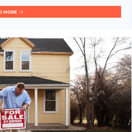
D MORE