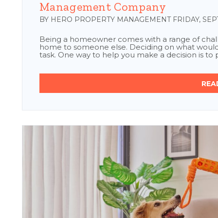
Management Company
BY HERO PROPERTY MANAGEMENT FRIDAY, SEPT
Being a homeowner comes with a range of chall
home to someone else. Deciding on what would b
task. One way to help you make a decision is to pe
REA