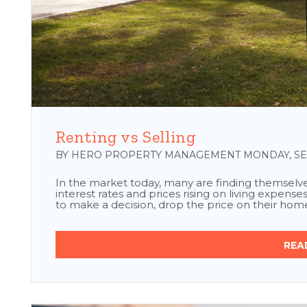
Blog Post
Renting vs Selling
BY HERO PROPERTY MANAGEMENT MONDAY, SEP
In the market today, many are finding themselves 
interest rates and prices rising on living expenses
to make a decision, drop the price on their home s
REA