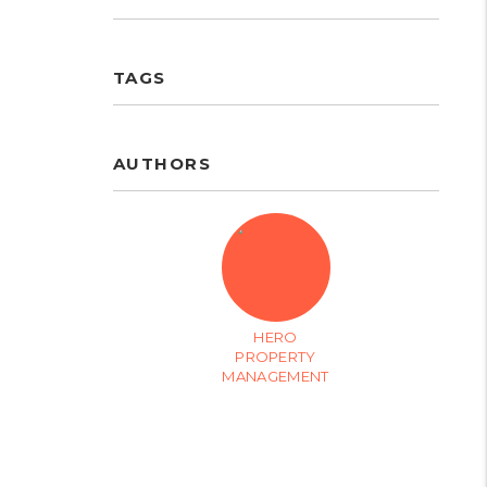
TAGS
AUTHORS
HERO
PROPERTY
MANAGEMENT