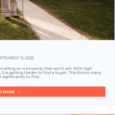
TEMBER 15, 2025
sitting on a property that won't sell. With high
, it is getting harder to find a buyer. This forces many
ignificantly to find...
D MORE