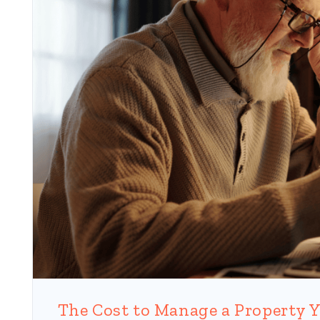
Blog Post
The Cost to Manage a Property Y