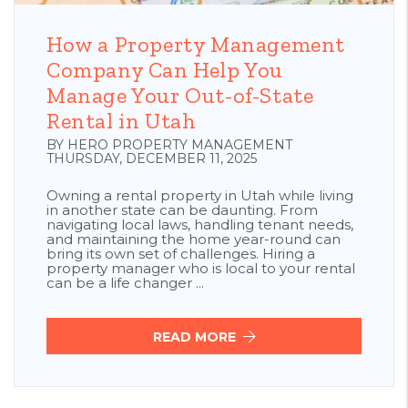
Blog Post
How a Property Management
Company Can Help You
Manage Your Out-of-State
Rental in Utah
BY HERO PROPERTY MANAGEMENT
THURSDAY, DECEMBER 11, 2025
Owning a rental property in Utah while living
in another state can be daunting. From
navigating local laws, handling tenant needs,
and maintaining the home year-round can
bring its own set of challenges. Hiring a
property manager who is local to your rental
can be a life changer ...
READ MORE