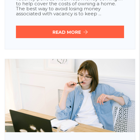
to help cover the costs of owning a home.
The best way to avoid losing money
associated with vacancy is to keep ...
READ MORE
Blog Post