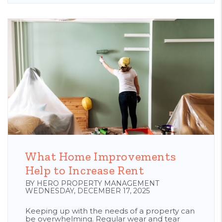
Blog Post
What Home Improvements
Help to Increase Rent
BY HERO PROPERTY MANAGEMENT
WEDNESDAY, DECEMBER 17, 2025
Keeping up with the needs of a property can
be overwhelming. Regular wear and tear