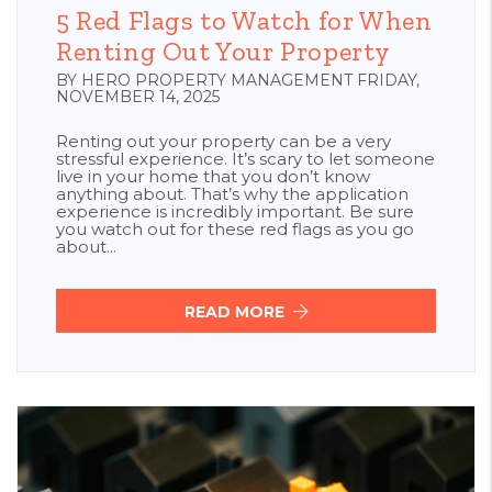
5 Red Flags to Watch for When
Renting Out Your Property
BY HERO PROPERTY MANAGEMENT FRIDAY,
NOVEMBER 14, 2025
Renting out your property can be a very
stressful experience. It’s scary to let someone
live in your home that you don’t know
anything about. That’s why the application
experience is incredibly important. Be sure
you watch out for these red flags as you go
about...
READ MORE