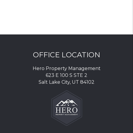
OFFICE LOCATION
Hero Property Management
623 E 100 S STE 2
Salt Lake City
,
UT
84102