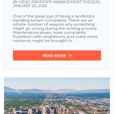
BY HERO PROPERTY MANAGEMENT TUESDAY,
JANUARY 20, 2026
One of the great joys of being a landlord is
handling tenant complaints. There are an
infinite number of reasons why something
might go wrong during the renting process.
Maintenance issues, noise complaints,
frustration with neighbours, and many more
concerns might be brought to ...
READ MORE