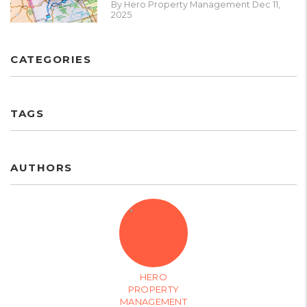
By Hero Property Management Dec 11,
2025
CATEGORIES
TAGS
AUTHORS
HERO
PROPERTY
MANAGEMENT