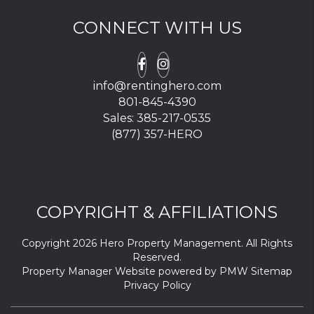
CONNECT WITH US
Facebook
Instagram
info@rentinghero.com
801-845-4390
Sales:
385-217-0535
(877) 357-HERO
COPYRIGHT & AFFILIATIONS
Copyright 2026 Hero Property Management. All Rights
Reserved.
Property Manager Website powered by
PMW
Sitemap
Privacy Policy