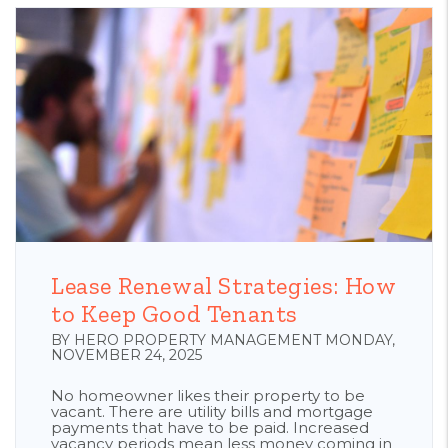
Blog Post
Lease Renewal Strategies: How
to Keep Good Tenants
BY HERO PROPERTY MANAGEMENT MONDAY,
NOVEMBER 24, 2025
No homeowner likes their property to be
vacant. There are utility bills and mortgage
payments that have to be paid. Increased
vacancy periods mean less money coming in