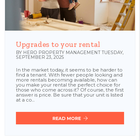
Blog Post
Upgrades to your rental
BY HERO PROPERTY MANAGEMENT TUESDAY,
SEPTEMBER 23, 2025
In the market today, it seems to be harder to
find a tenant. With fewer people looking and
more rentals becoming available, how can
you make your rental the perfect choice for
those who come across it? Of course, the first
answer is price. Be sure that your unit is listed
at a co...
READ MORE