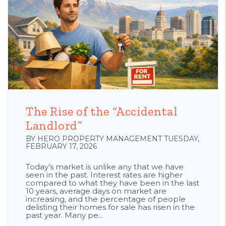
Blog Post
The Rise of the “Accidental
Landlord”
BY HERO PROPERTY MANAGEMENT TUESDAY,
FEBRUARY 17, 2026
Today’s market is unlike any that we have
seen in the past. Interest rates are higher
compared to what they have been in the last
10 years, average days on market are
increasing, and the percentage of people
delisting their homes for sale has risen in the
past year. Many pe...