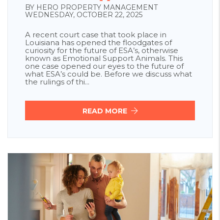
BY HERO PROPERTY MANAGEMENT
WEDNESDAY, OCTOBER 22, 2025
A recent court case that took place in
Louisiana has opened the floodgates of
curiosity for the future of ESA’s, otherwise
known as Emotional Support Animals. This
one case opened our eyes to the future of
what ESA’s could be. Before we discuss what
the rulings of thi...
READ MORE