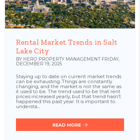
Blog Post
Rental Market Trends in Salt
Lake City
BY HERO PROPERTY MANAGEMENT FRIDAY,
DECEMBER 19, 2025
Staying up to date on current market trends
can be exhausting. Things are constantly
changing, and the market is not the same as
it used to be. The trend used to be that rent
prices increased yearly, but that trend hasn’t
happened this past year. It is important to
understa...
READ MORE