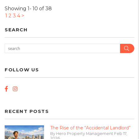
Showing 1- 10 of 38
1
2
3
4
>
SEARCH
Sear
FOLLOW US
Facebook
Instagram
RECENT POSTS
The Rise of the “Accidental Landlord”
By Hero Property Management Feb 17,
2026