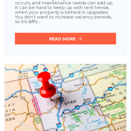
occurs, and maintenance needs can add up.
It can be hard to keep up with rent trends
when your property is behind in upgrades.
You don’t want to increase vacancy periods,
so it’s diffic...
READ MORE