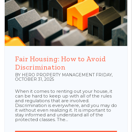
Blog Post
Fair Housing: How to Avoid
Discrimination
BY HERO PROPERTY MANAGEMENT FRIDAY,
OCTOBER 31, 2025
When it comes to renting out your house, it
can be hard to keep up with all of the rules
and regulations that are involved.
Discrimination is everywhere, and you may do
it without even realizing it. It is important to
stay informed and understand all of the
protected classes. The...