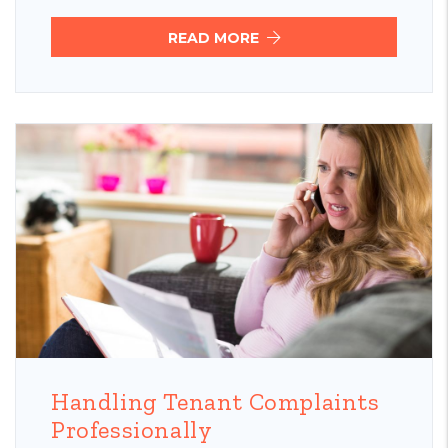
READ MORE
Blog Post
Handling Tenant Complaints
Professionally