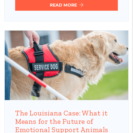
READ MORE
Blog Post
The Louisiana Case: What it
Means for the Future of
Emotional Support Animals