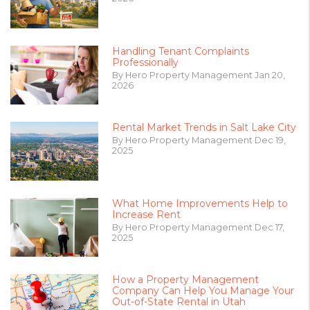
Handling Tenant Complaints
Professionally
By Hero Property Management Jan 20,
2026
Rental Market Trends in Salt Lake City
By Hero Property Management Dec 19,
2025
What Home Improvements Help to
Increase Rent
By Hero Property Management Dec 17,
2025
How a Property Management
Company Can Help You Manage Your
Out-of-State Rental in Utah