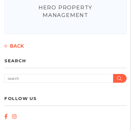
HERO PROPERTY
MANAGEMENT
BACK
SEARCH
Sear
FOLLOW US
Facebook
Instagram