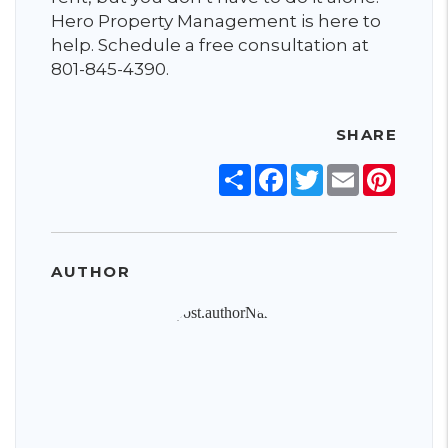
Hero Property Management is here to
help. Schedule a free consultation at
801-845-4390.
SHARE
Share
Facebook
Twitter
Email
Pinter
AUTHOR