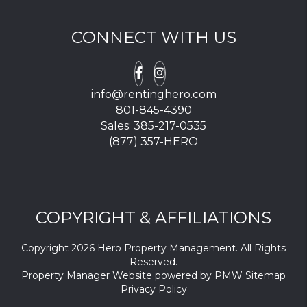
CONNECT WITH US
Facebook
Instagram
info@rentinghero.com
801-845-4390
Sales:
385-217-0535
(877) 357-HERO
COPYRIGHT & AFFILIATIONS