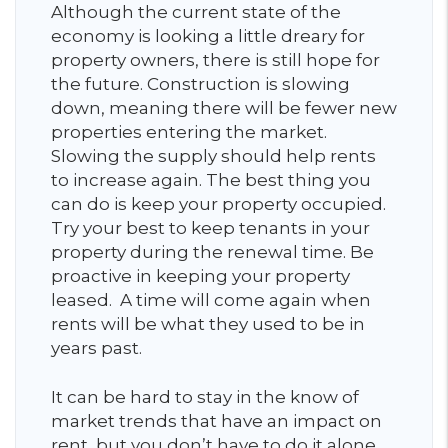
Although the current state of the
economy is looking a little dreary for
property owners, there is still hope for
the future. Construction is slowing
down, meaning there will be fewer new
properties entering the market.
Slowing the supply should help rents
to increase again. The best thing you
can do is keep your property occupied.
Try your best to keep tenants in your
property during the renewal time. Be
proactive in keeping your property
leased. A time will come again when
rents will be what they used to be in
years past.
It can be hard to stay in the know of
market trends that have an impact on
rent, but you don’t have to do it alone.