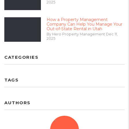
2025
How a Property Management
Company Can Help You Manage Your
Out-of-State Rental in Utah
By Hero Property Management Dec 11,
2025
CATEGORIES
TAGS
AUTHORS