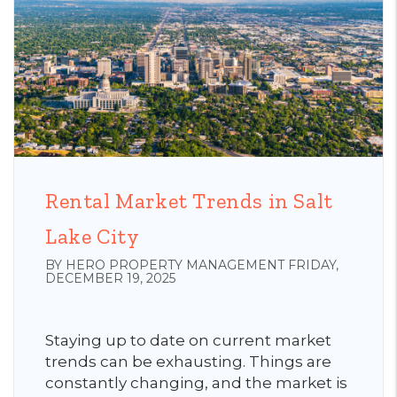
Rental Market Trends in Salt
Lake City
BY HERO PROPERTY MANAGEMENT FRIDAY,
DECEMBER 19, 2025
Staying up to date on current market
trends can be exhausting. Things are
constantly changing, and the market is