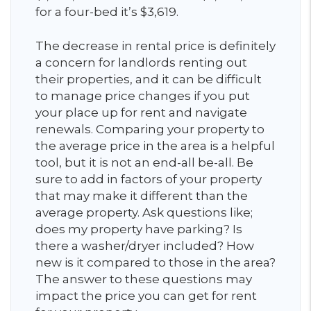
for a four-bed it’s $3,619.
The decrease in rental price is definitely
a concern for landlords renting out
their properties, and it can be difficult
to manage price changes if you put
your place up for rent and navigate
renewals. Comparing your property to
the average price in the area is a helpful
tool, but it is not an end-all be-all. Be
sure to add in factors of your property
that may make it different than the
average property. Ask questions like;
does my property have parking? Is
there a washer/dryer included? How
new is it compared to those in the area?
The answer to these questions may
impact the price you can get for rent