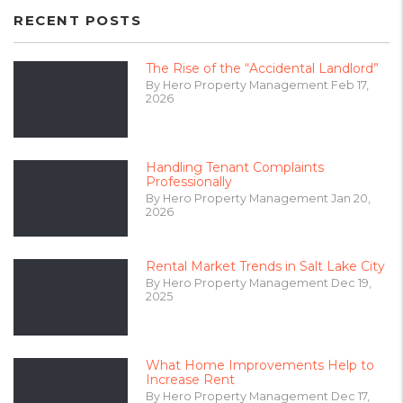
RECENT POSTS
The Rise of the “Accidental Landlord”
By Hero Property Management Feb 17,
2026
Handling Tenant Complaints
Professionally
By Hero Property Management Jan 20,
2026
Rental Market Trends in Salt Lake City
By Hero Property Management Dec 19,
2025
What Home Improvements Help to
Increase Rent
By Hero Property Management Dec 17,