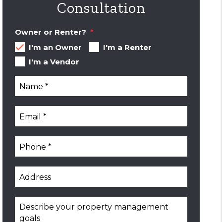
Consultation
Owner or Renter?
I'm an Owner
I'm a Renter
I'm a Vendor