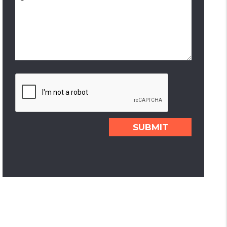
Submit
SUBMIT