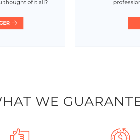
 thought of it all?
profession
GER
HAT WE GUARANT