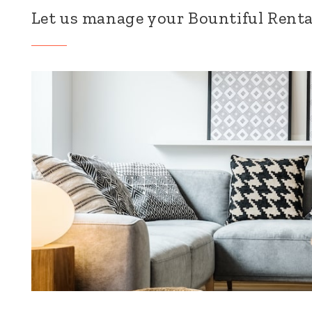
Let us manage your Bountiful Renta