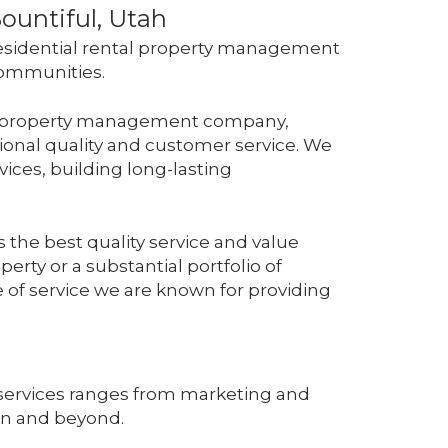
ountiful, Utah
esidential rental property management
 communities.
ive property management company,
ional quality and customer service. We
ices, building long-lasting
 the best quality service and value
erty or a substantial portfolio of
pe of service we are known for providing
services ranges from marketing and
ion and beyond.