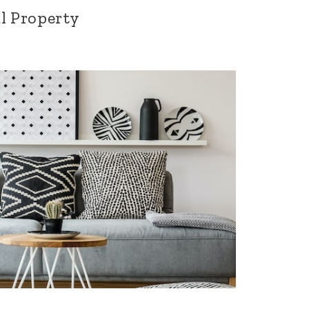
l Property