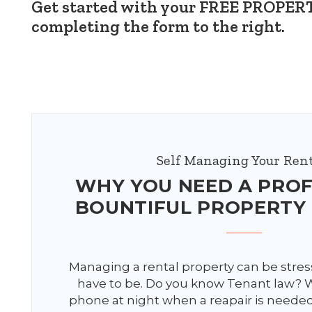
Get started with your FREE PROP
completing the form
.
Self Managing Your Rent
WHY YOU NEED A PRO
BOUNTIFUL PROPERTY
Managing a rental property can be stress
have to be. Do you know Tenant law?
phone at night when a reapair is neede