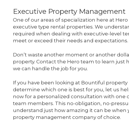
Executive Property Management
One of our areas of specialization here at He
executive type rental properties. We understan
required when dealing with executive-level t
meet or exceed their needs and expectations.
Don’t waste another moment or another dolla
property. Contact the Hero team to learn just h
we can handle the job for you.
If you have been looking at Bountiful proper
determine which one is best for you, let us he
now for a personalized consultation with one 
team members. This no-obligation, no-pressur
understand just how amazing it can be when y
property management company of choice.