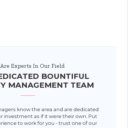
Are Experts In Our Field
EDICATED BOUNTIFUL
TY MANAGEMENT TEAM
agers know the area and are dedicated
 investment as if it were their own. Put
rience to work for you - trust one of our