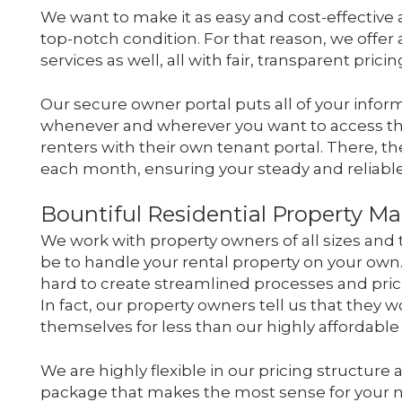
We want to make it as easy and cost-effective 
top-notch condition. For that reason, we offer
services as well, all with fair, transparent pricin
Our secure owner portal puts all of your informa
whenever and wherever you want to access thi
renters with their own tenant portal. There, th
each month, ensuring your steady and reliable
Bountiful Residential Property 
We work with property owners of all sizes an
be to handle your rental property on your own
hard to create streamlined processes and pri
In fact, our property owners tell us that they 
themselves for less than our highly affordab
We are highly flexible in our pricing structure 
package that makes the most sense for your 