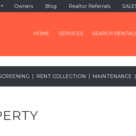
Owners
Blog
Realtor Referrals
SALE
HOME
SERVICES
SEARCH RENTAL
SCREENING
RENT COLLECTION
MAINTENANCE
PERTY