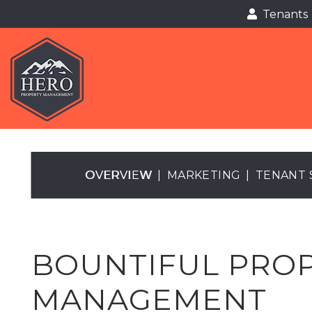
Tenants
Tenants
Skip to main content
OVERVIEW
MARKETING
TENANT 
BOUNTIFUL PRO
MANAGEMENT