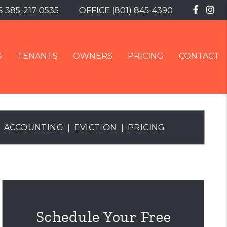
Faceb
In
S
385-217-0535
OFFICE
(801) 845-4390
S
TENANTS
OWNERS
PRICING
CONTACT
ACCOUNTING
EVICTION
PRICING
Schedule Your Free