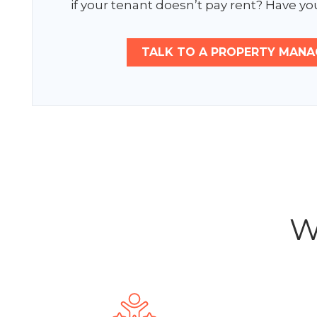
if your tenant doesn’t pay rent? Have you
TALK TO A PROPERTY MANA
W