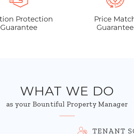
tion Protection
Price Matc
Guarantee
Guarantee
WHAT WE DO
as your Bountiful Property Manager
TENANT S