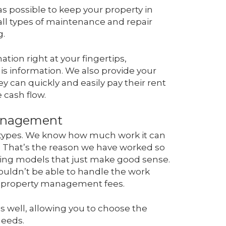
as possible to keep your property in
 all types of maintenance and repair
g.
tion right at your fingertips,
s information. We also provide your
ey can quickly and easily pay their rent
 cash flow.
Management
d types. We know how much work it can
. That’s the reason we have worked so
cing models that just make good sense.
wouldn’t be able to handle the work
le property management fees.
as well, allowing you to choose the
needs.