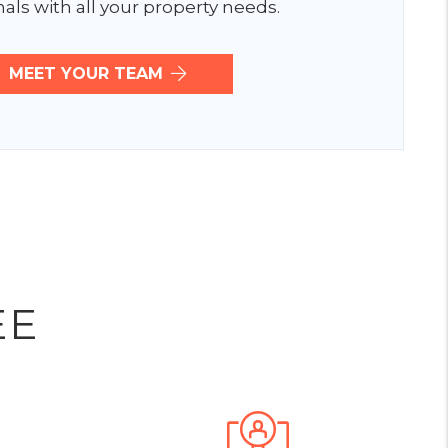
als with all your property needs.
MEET YOUR TEAM
EE