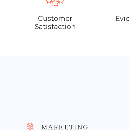
Customer
Evic
Satisfaction
MARKETING