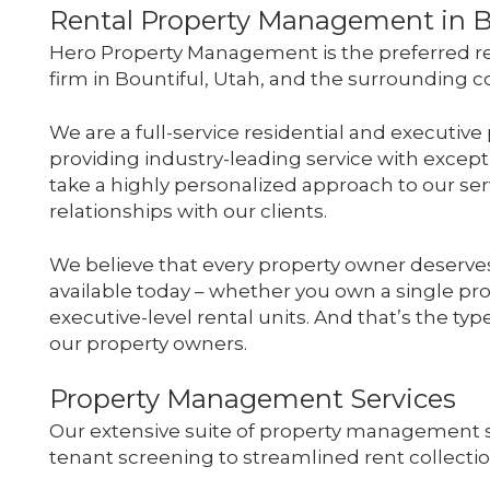
Rental Property Management in B
Hero Property Management is the preferred r
firm in Bountiful, Utah, and the surrounding
We are a full-service residential and execut
providing industry-leading service with except
take a highly personalized approach to our serv
relationships with our clients.
We believe that every property owner deserves
available today – whether you own a single prop
executive-level rental units. And that’s the ty
our property owners.
Property Management Services
Our extensive suite of property management 
tenant screening to streamlined rent collect