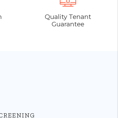
h
Quality Tenant
Guarantee
CREENING