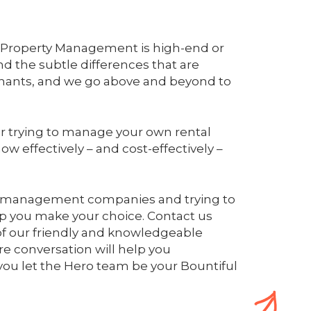
ro Property Management is high-end or
d the subtle differences that are
enants, and we go above and beyond to
r trying to manage your own rental
ow effectively – and cost-effectively –
ty management companies and trying to
lp you make your choice. Contact us
of our friendly and knowledgeable
e conversation will help you
ou let the Hero team be your Bountiful