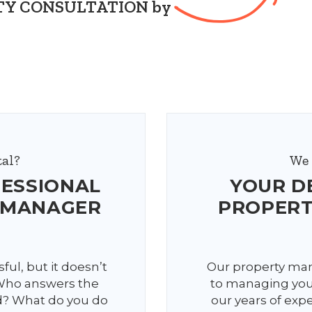
ERTY CONSULTATION by
al?
We 
FESSIONAL
YOUR D
 MANAGER
PROPER
ful, but it doesn’t
Our property man
 Who answers the
to managing your
d? What do you do
our years of expe